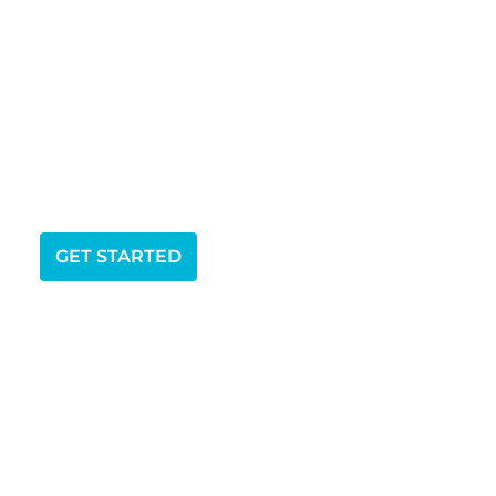
GET STARTED