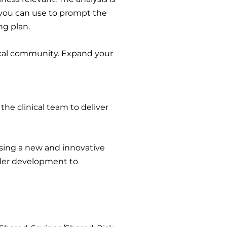
 you can use to prompt the
ng plan.
local community. Expand your
 the clinical team to deliver
 using a new and innovative
dder development to