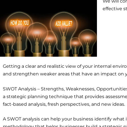
We will co
effective s
Getting a clear and realistic view of your internal envir
and strengthen weaker areas that have an impact on 
SWOT Analysis – Strengths, Weaknesses, Opportunities,
a strategic planning technique that provides assessmen
fact-based analysis, fresh perspectives, and new ideas.
A SWOT analysis can help your business identify what i
methodology that helps businesses build a strategic pl