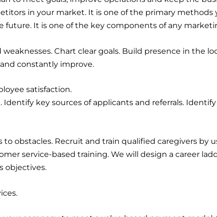
itors in your market. It is one of the primary methods
 future. It is one of the key components of any marketi
d weaknesses. Chart clear goals. Build presence in the 
 and constantly improve.
loyee satisfaction.
. Identify key sources of applicants and referrals. Identify
 to obstacles. Recruit and train qualified caregivers by
tomer service-based training. We will design a career la
 objectives.
ices.