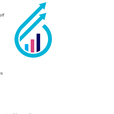
lf
es