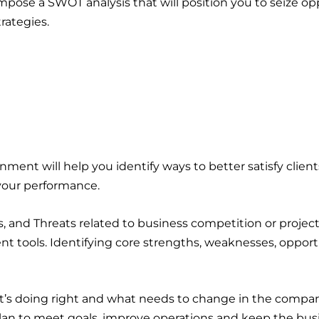
mpose a SWOT analysis that will position you to seize o
trategies.
onment will help you identify ways to better satisfy clien
your performance.
 and Threats related to business competition or project
t tools. Identifying core strengths, weaknesses, opportu
t’s doing right and what needs to change in the company
an to meet goals, improve operations and keep the busin