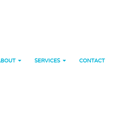
ABOUT
SERVICES
CONTACT