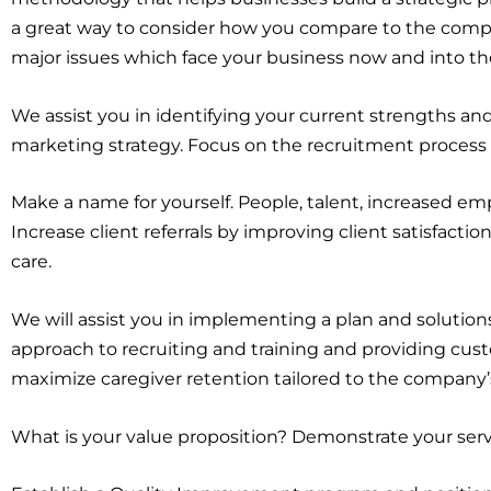
a great way to consider how you compare to the compet
major issues which face your business now and into the
We assist you in identifying your current strengths an
marketing strategy. Focus on the recruitment process
Make a name for yourself. People, talent, increased emp
Increase client referrals by improving client satisfaction
care.
We will assist you in implementing a plan and solutions
approach to recruiting and training and providing cus
maximize caregiver retention tailored to the company’s
What is your value proposition? Demonstrate your serv