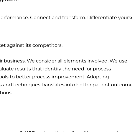
erformance. Connect and transform. Differentiate yourse
et against its competitors.
r business. We consider all elements involved. We use
luate results that identify the need for process
ools to better process improvement. Adopting
and techniques translates into better patient outcom
tions.