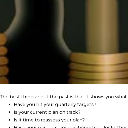
The best thing about the past is that it shows you what 
Have you hit your quarterly targets?
Is your current plan on track?
Is it time to reassess your plan?
Have your partnerships positioned you for furthe