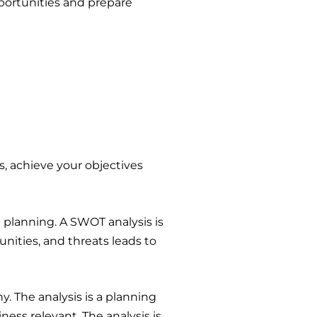
pportunities and prepare
ts, achieve your objectives
 planning. A SWOT analysis is
nities, and threats leads to
. The analysis is a planning
ess relevant. The analysis is