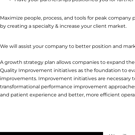
Maximize people, process, and tools for peak company p
by creating a specialty & increase your client market.
We will assist your company to better position and mark
A growth strategy plan allows companies to expand thei
Quality Improvement initiatives as the foundation to eva
improvements. Improvement initiatives are necessary t
transformational performance improvement approaches 
and patient experience and better, more efficient opera