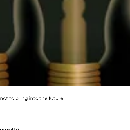
not to bring into the future.
r growth?