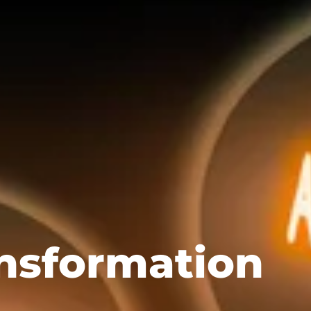
nsformation